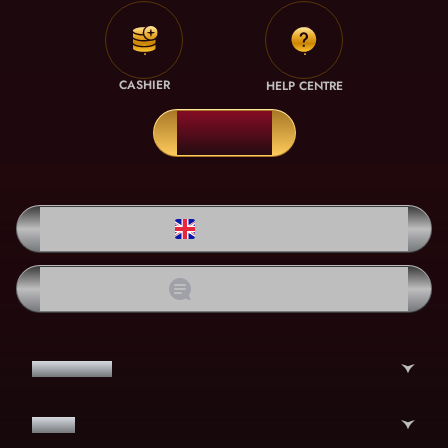
CASHIER
HELP CENTRE
HOME PAGE
ENGLISH
LIVE CHAT
General Info
Casino