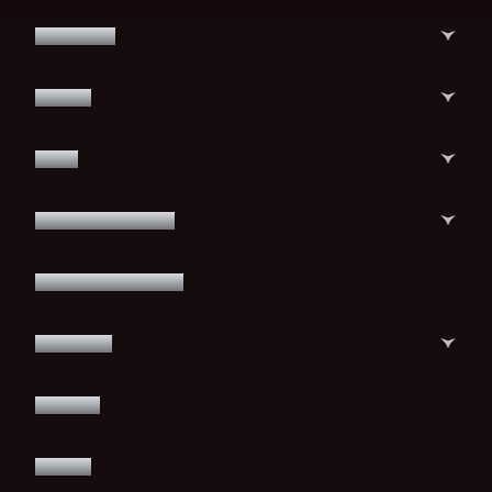
Live Casino
Jackpots
Sports
Security and Privacy
Terms and Conditions
Promotions
Payments
Partners