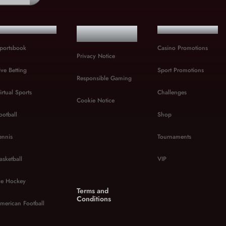
ports
Security and
Promotions
Privacy
portsbook
Casino Promotions
Privacy Notice
ive Betting
Sport Promotions
Responsible Gaming
irtual Sports
Challenges
Cookie Notice
ootball
Shop
ennis
Tournaments
asketball
VIP
ce Hockey
Terms and
Conditions
merican Football