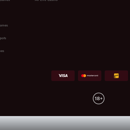
Games
kpots
mes
Gambling can be addictive. Play responsibly. GrandClub.com only accepts
2026 © GrandClub.com All rights reserve