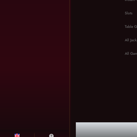
Slots
Table 
All Jac
All Ga