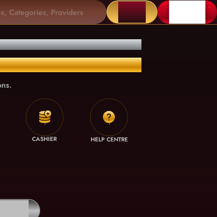
LOG IN
REGISTER
, Categories, Providers
ge
ons.
CASHIER
HELP CENTRE
E CHAT