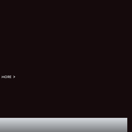
MORE
 customers over 18 years of age.
d.