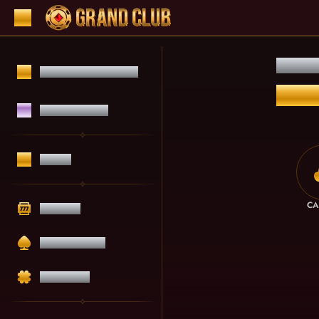
WORLD CUP FIESTA
PROMOTIONS
HOME
CA
CASINO
LIVE CASINO
JACKPOTS