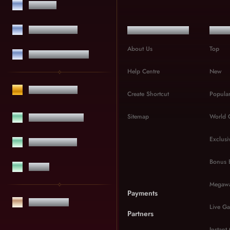
SPORTS
LIVE BETTING
General Info
Casin
About Us
Top
VIRTUAL SPORTS
Help Centre
New
CHALLENGES
Create Shortcut
Popula
Sitemap
World 
TOURNAMENTS
Exclusi
BONUS CRAB
Bonus 
SHOP
Megaw
Payments
VIP LEVELS
Live G
Partners
Instant