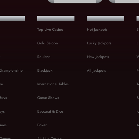
o
Live Casino
Jackpots
S
Top Live Casino
Hot Jackpots
S
Gold Saloon
Lucky Jackpots
L
r
Roulette
New Jackpots
V
Championship
Blackjack
All Jackpots
F
ve
International Tables
T
Buys
Game Shows
B
ays
Baccarat & Dice
I
ames
Poker
A
 Games
All Live Casino