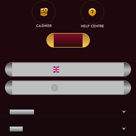
CASHIER
HELP CENTRE
HOME PAGE
ENGLISH
LIVE CHAT
General Info
Casino