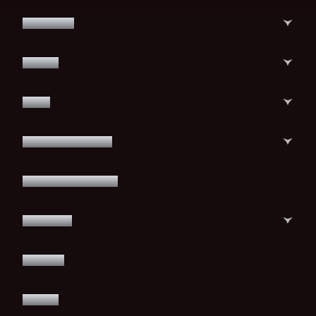
Live Casino
Jackpots
Sports
Security and Privacy
Terms and Conditions
Promotions
Payments
Partners