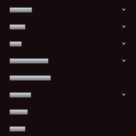
Live Casino
Jackpots
Sports
Security and Privacy
Terms and Conditions
Promotions
Payments
Partners