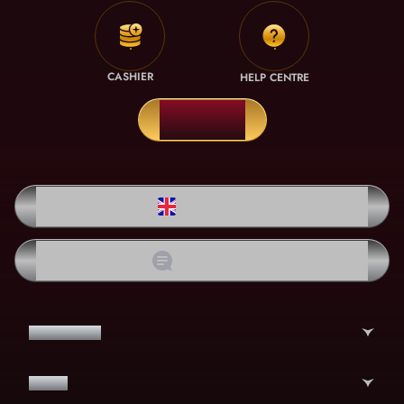
CASHIER
HELP CENTRE
HOME PAGE
ENGLISH
LIVE CHAT
General Info
Casino