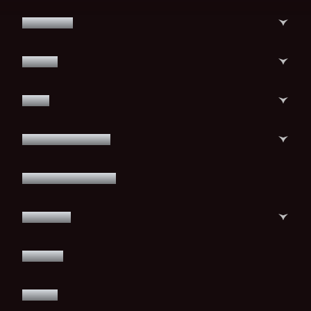
Live Casino
Jackpots
Sports
Security and Privacy
Terms and Conditions
Promotions
Payments
Partners