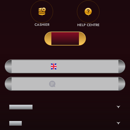
CASHIER
HELP CENTRE
HOME PAGE
ENGLISH
LIVE CHAT
General Info
Casino