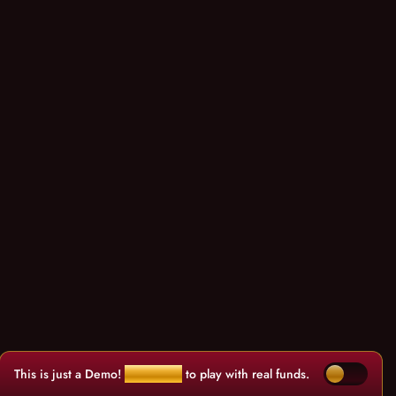
This is just a Demo!
Click here
to play with real funds.