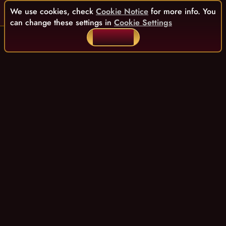
We use cookies, check
Cookie Notice
for more info. You
can change these settings in
Cookie Settings
ACCEPT ALL