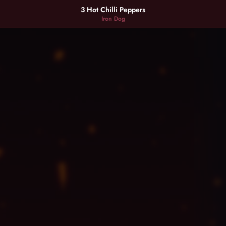
3 Hot Chilli Peppers
Iron Dog