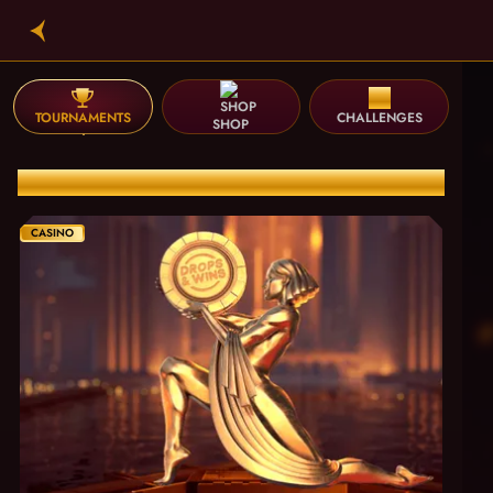
TOURNAMENTS
CHALLENGES
SHOP
Tournaments
CASINO