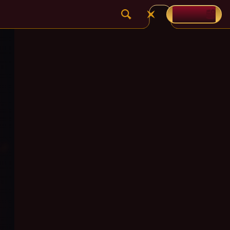
DEPOSIT