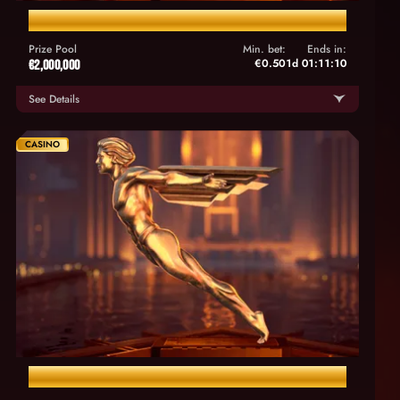
DROPS & WINS
Prize Pool
Min. bet:
Ends in:
€0.50
1d 01:11:10
€2,000,000
See Details
CASINO
PRAGMATIC LIVE PRESTIGE CUP